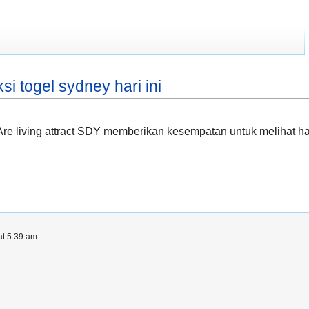
si togel sydney hari ini
n Are living attract SDY memberikan kesempatan untuk melihat h
at 5:39 am.