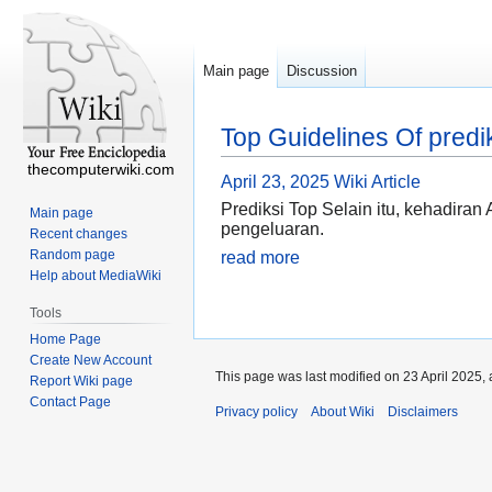
Main page
Discussion
Top Guidelines Of predik
thecomputerwiki.com
April 23, 2025
Wiki Article
Prediksi Top Selain itu, kehadira
Main page
pengeluaran.
Recent changes
Random page
read more
Help about MediaWiki
Tools
Home Page
Create New Account
This page was last modified on 23 April 2025, 
Report Wiki page
Contact Page
Privacy policy
About Wiki
Disclaimers