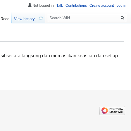
Not logged in
Talk
Contributions
Create account
Log in
Search
Read
View history
Watch
asil secara langsung dan memastikan keaslian dari setiap